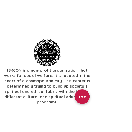
ISKCON is a non-profit organization that
works for social welfare. It is located in the
heart of a cosmopolitan city. This center is
determinedly trying to build up society’s
spiritual and ethical fabric with the help of
different cultural and spiritual educational
programs.
Useful Links
​Home
​Festivals