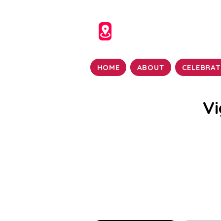
HOME
ABOUT
CELEBRAT
Vi
Vigraha Seva, or the wor
great significance in V
the Archa Vigraha, refers 