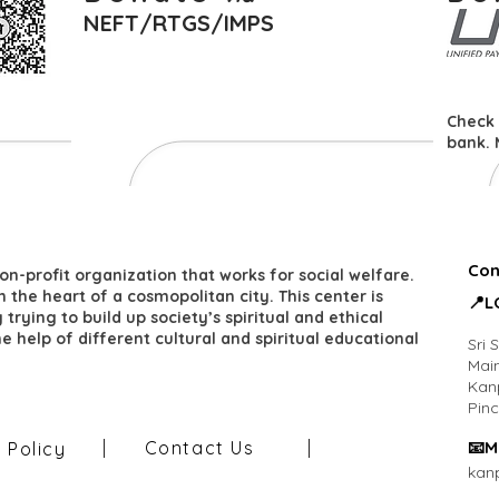
NEFT/RTGS/IMPS
Check 
bank. 
Con
on-profit organization that works for social welfare.
 in the heart of a cosmopolitan city. This center is
​📍
trying to build up society’s spiritual and ethical
he help of different cultural and spiritual educational
Sri 
Main
Kan
Pin
Contact Us
​📧M
y Policy
kan