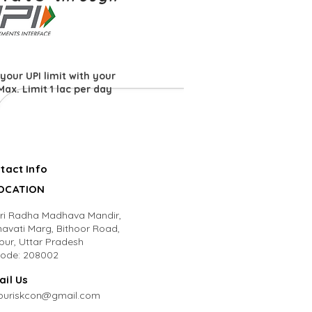
your UPI limit with your
Max. Limit 1 lac per day
tact Info
LOCATION
Sri Radha Madhava Mandir,
avati Marg, Bithoor Road,
pur, Uttar Pradesh
code: 208002
ail Us
puriskcon@gmail.com