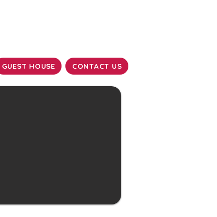
GUEST HOUSE
CONTACT US