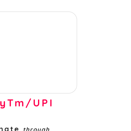
ayTm/UPI
nate
through