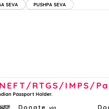
A SEVA
PUSHPA SEVA
a NEFT/RTGS/IMPS/P
Indian Passport Holder.
Donate
Do
via