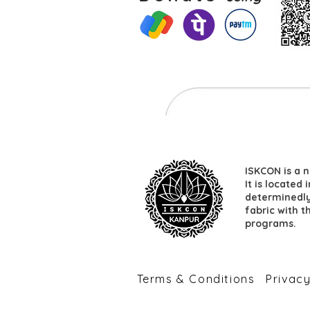
ISKCON is a n
It is located
determinedly 
fabric with t
programs.
​Terms & Conditions
​Privac