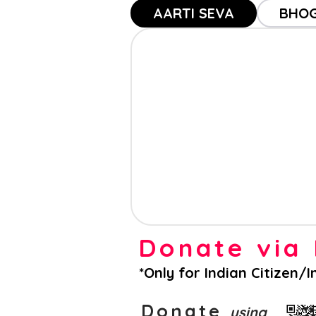
AARTI SEVA
BHOG
Donate vi
*Only for Indian Citizen/
Donate
using