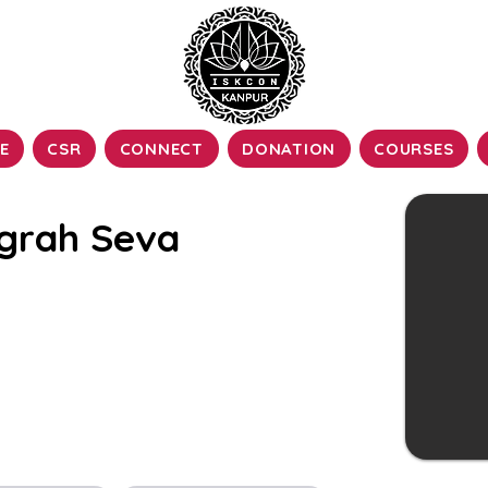
E
CSR
CONNECT
DONATION
COURSES
grah Seva
ship of the Deity form of the Lord, is of
edic culture. The Vigraha, also known as
to the installed deity form of the Lord in
temples.