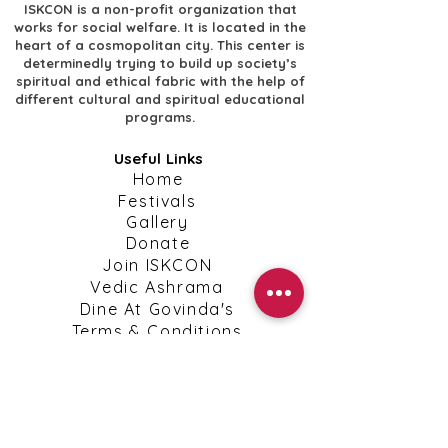
ISKCON is a non-profit organization that
works for social welfare. It is located in the
heart of a cosmopolitan city. This center is
determinedly trying to build up society’s
spiritual and ethical fabric with the help of
different cultural and spiritual educational
programs.
Useful Links
​Home
​Festivals
​Gallery
Donate
​Join ISKCON
​Vedic Ashrama
​Dine At Govinda's
​Terms & Conditions
​Privacy Policy
Shipping, Return & Cancellation Policies
Contact Info
​Contact Us
kanpuriskcon@gmail.com