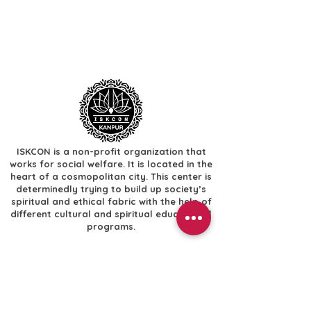
ISKCON is a non-profit organization that
works for social welfare. It is located in the
heart of a cosmopolitan city. This center is
determinedly trying to build up society’s
spiritual and ethical fabric with the help of
different cultural and spiritual educational
programs.
Useful Links
​Home
​Festivals
​Gallery