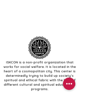
ISKCON is a non-profit organization that
works for social welfare. It is located in the
heart of a cosmopolitan city. This center is
determinedly trying to build up society’s
spiritual and ethical fabric with the help of
different cultural and spiritual educational
programs.
Useful Links
​Home
​Festivals