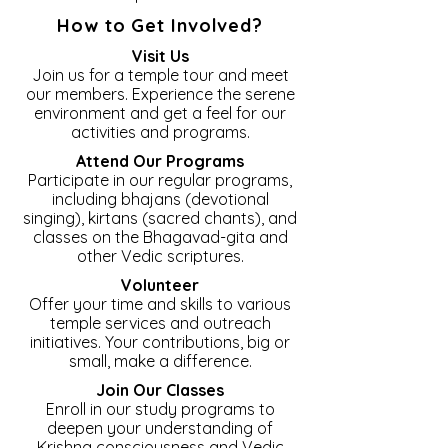
How to Get Involved?
Visit Us
Join us for a temple tour and meet
our members. Experience the serene
environment and get a feel for our
activities and programs.
Attend Our Programs
Participate in our regular programs,
including bhajans (devotional
singing), kirtans (sacred chants), and
classes on the Bhagavad-gita and
other Vedic scriptures.
Volunteer
Offer your time and skills to various
temple services and outreach
initiatives. Your contributions, big or
small, make a difference.
Join Our Classes
Enroll in our study programs to
deepen your understanding of
Krishna consciousness and Vedic