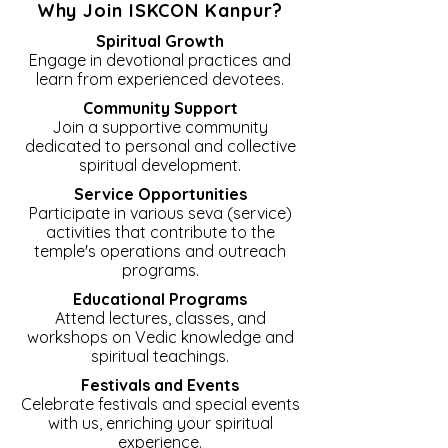
Why Join ISKCON Kanpur?
Spiritual Growth
Engage in devotional practices and
learn from experienced devotees.
Community Support
Join a supportive community
dedicated to personal and collective
spiritual development.
Service Opportunities
Participate in various seva (service)
activities that contribute to the
temple's operations and outreach
programs.
Educational Programs
Attend lectures, classes, and
workshops on Vedic knowledge and
spiritual teachings.
Festivals and Events
Celebrate festivals and special events
with us, enriching your spiritual
experience.