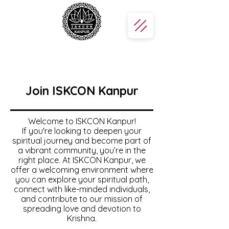
Join ISKCON Kanpur
Welcome to ISKCON Kanpur!
If you're looking to deepen your
spiritual journey and become part of
a vibrant community, you’re in the
right place. At ISKCON Kanpur, we
offer a welcoming environment where
you can explore your spiritual path,
connect with like-minded individuals,
and contribute to our mission of
spreading love and devotion to
Krishna.