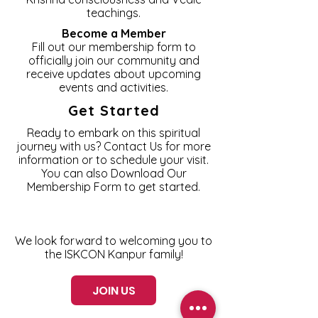
teachings.
Become a Member
Fill out our membership form to
officially join our community and
receive updates about upcoming
events and activities.
Get Started
Ready to embark on this spiritual
journey with us? Contact Us for more
information or to schedule your visit.
You can also Download Our
Membership Form to get started.
We look forward to welcoming you to
the ISKCON Kanpur family!
JOIN US