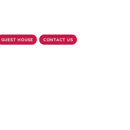
GUEST HOUSE
CONTACT US