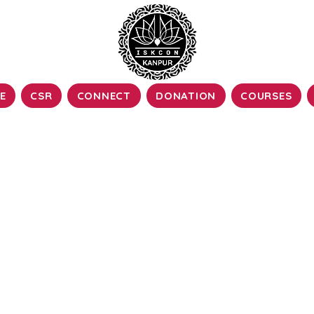
E
CSR
CONNECT
DONATION
COURSES