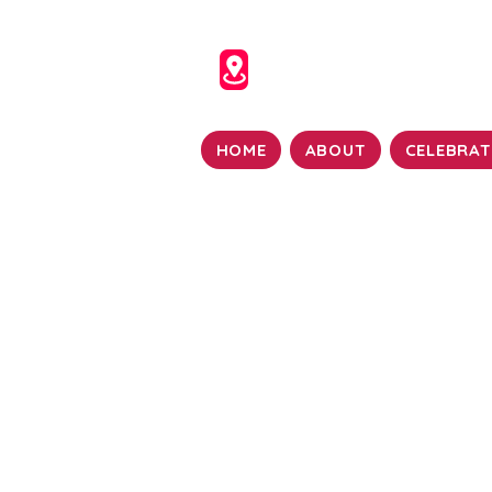
HOME
ABOUT
CELEBRAT