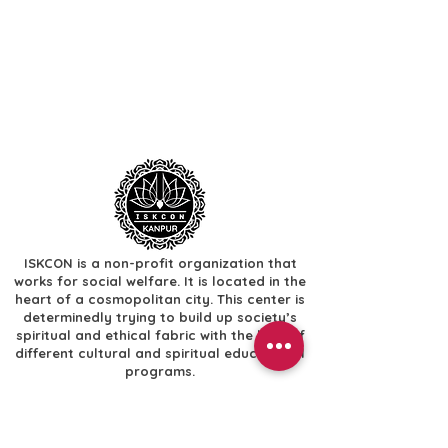
ISKCON is a non-profit organization that
works for social welfare. It is located in the
heart of a cosmopolitan city. This center is
determinedly trying to build up society’s
spiritual and ethical fabric with the help of
different cultural and spiritual educational
programs.
Useful Links
​Home