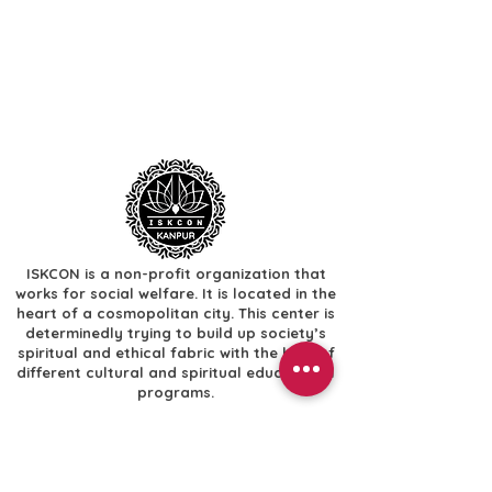
ISKCON is a non-profit organization that
works for social welfare. It is located in the
heart of a cosmopolitan city. This center is
determinedly trying to build up society’s
spiritual and ethical fabric with the help of
different cultural and spiritual educational
programs.
Useful Links
​Home
​Festivals