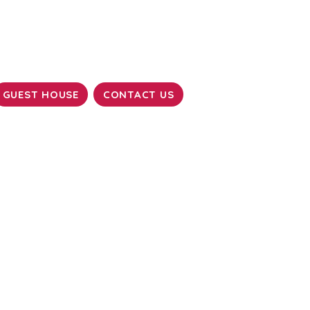
GUEST HOUSE
CONTACT US