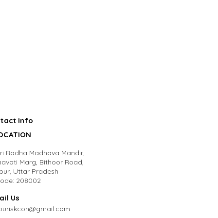
tact Info
LOCATION
Sri Radha Madhava Mandir,
avati Marg, Bithoor Road,
pur, Uttar Pradesh
code: 208002
ail Us
puriskcon@gmail.com