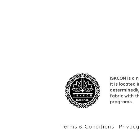
ISKCON is a n
It is located
determinedly 
fabric with t
programs.
​Terms & Conditions
​Privac