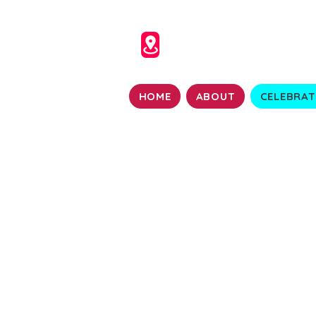
HOME
ABOUT
CELEBRAT