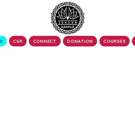
E
CSR
CONNECT
DONATION
COURSES