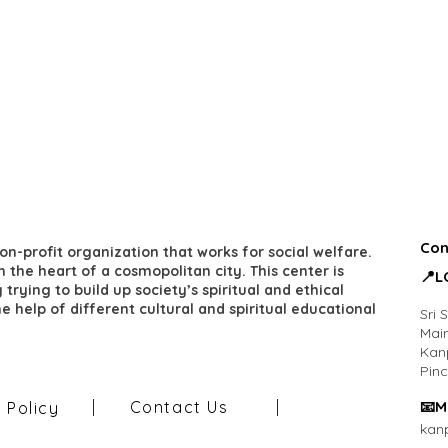
Con
on-profit organization that works for social welfare.
 in the heart of a cosmopolitan city. This center is
​📍
trying to build up society’s spiritual and ethical
he help of different cultural and spiritual educational
Sri 
Main
Kan
Pin
Contact Us
​📧M
y Policy
kan