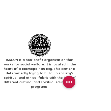
ISKCON is a non-profit organization that
works for social welfare. It is located in the
heart of a cosmopolitan city. This center is
determinedly trying to build up society’s
spiritual and ethical fabric with the help of
different cultural and spiritual educational
programs.
Useful Links
​Home
​Festivals