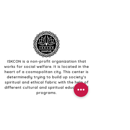
ISKCON is a non-profit organization that
works for social welfare. It is located in the
heart of a cosmopolitan city. This center is
determinedly trying to build up society’s
spiritual and ethical fabric with the help of
different cultural and spiritual educational
programs.
Useful Links
​Home
​Festivals
​Gallery
Donate