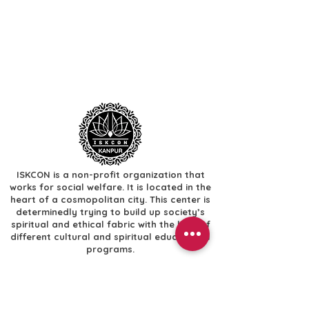
ISKCON is a non-profit organization that
works for social welfare. It is located in the
heart of a cosmopolitan city. This center is
determinedly trying to build up society’s
spiritual and ethical fabric with the help of
different cultural and spiritual educational
programs.
Useful Links
​Home
​Festivals