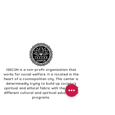
ISKCON is a non-profit organization that
works for social welfare. It is located in the
heart of a cosmopolitan city. This center is
determinedly trying to build up society’s
spiritual and ethical fabric with the help of
different cultural and spiritual educational
programs.
Useful Links
​Home