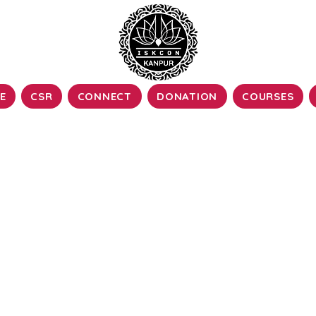
E
CSR
CONNECT
DONATION
COURSES