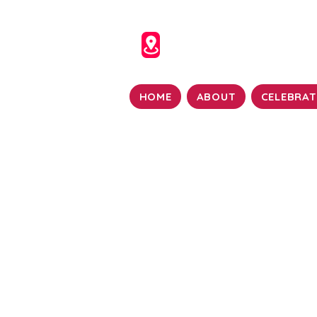
HOME
ABOUT
CELEBRAT