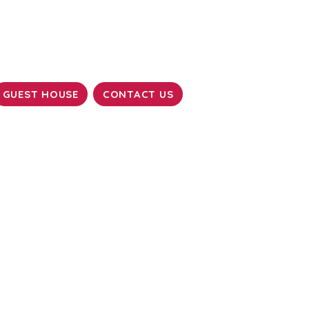
GUEST HOUSE
CONTACT US