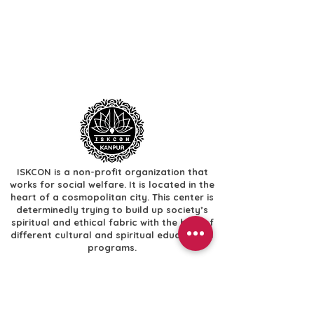
ISKCON is a non-profit organization that
works for social welfare. It is located in the
heart of a cosmopolitan city. This center is
determinedly trying to build up society’s
spiritual and ethical fabric with the help of
different cultural and spiritual educational
programs.
Useful Links
​Home
​Festivals