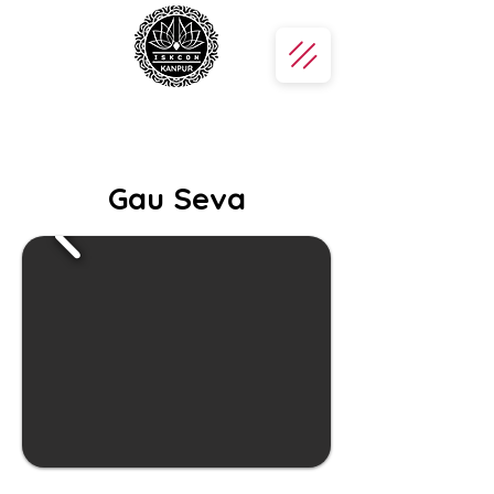
Gau Seva
Gau Seva — Join us in serving and
protecting the sacred cows, our
divine mothers. By feeding and caring
for them, you offer love and devotion
to Lord Krishna, the eternal protector
of cows.