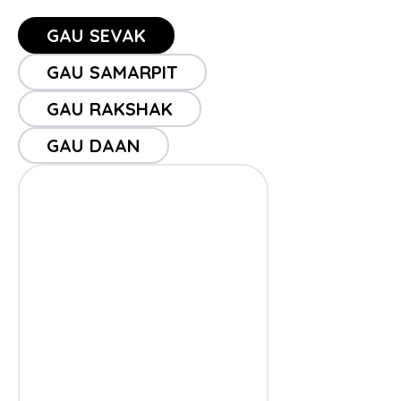
GAU SEVAK
GAU SAMARPIT
GAU RAKSHAK
GAU DAAN