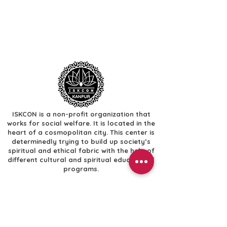
ISKCON is a non-profit organization that
works for social welfare. It is located in the
heart of a cosmopolitan city. This center is
determinedly trying to build up society’s
spiritual and ethical fabric with the help of
different cultural and spiritual educational
programs.
Useful Links
​Home
​Festivals
​Gallery