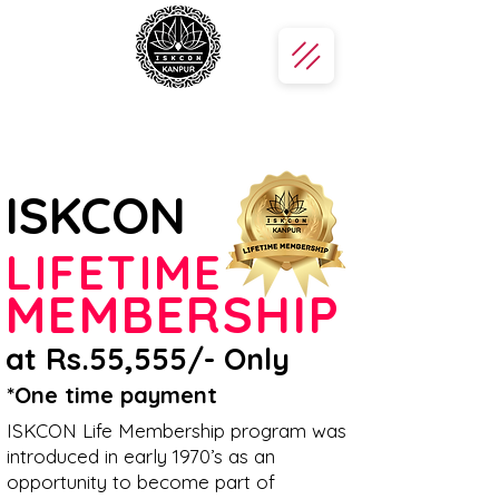
ISKCON
LIFETIME
MEMBERSHIP
at Rs.55,555/- Only
*One time payment
ISKCON Life Membership program was
introduced in early 1970’s as an
opportunity to become part of