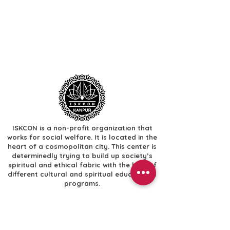
ISKCON is a non-profit organization that
works for social welfare. It is located in the
heart of a cosmopolitan city. This center is
determinedly trying to build up society’s
spiritual and ethical fabric with the help of
different cultural and spiritual educational
programs.
Useful Links
​Home
​Festivals