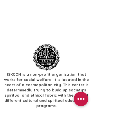
ISKCON is a non-profit organization that
works for social welfare. It is located in the
heart of a cosmopolitan city. This center is
determinedly trying to build up society’s
spiritual and ethical fabric with the help of
different cultural and spiritual educational
programs.
Useful Links
​Home