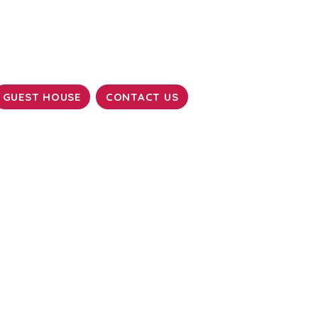
GUEST HOUSE
CONTACT US