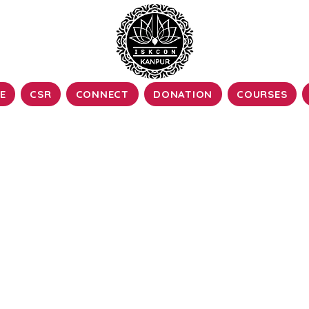
E
CSR
CONNECT
DONATION
COURSES