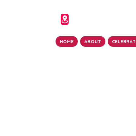
HOME
ABOUT
CELEBRAT