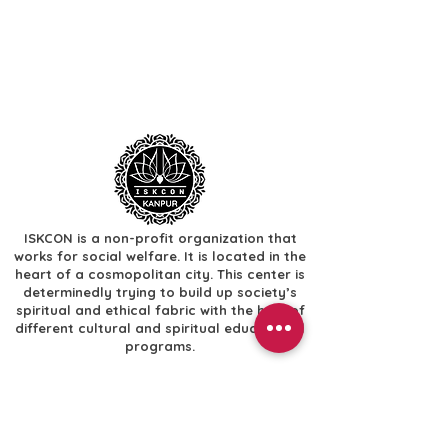
ISKCON is a non-profit organization that
works for social welfare. It is located in the
heart of a cosmopolitan city. This center is
determinedly trying to build up society’s
spiritual and ethical fabric with the help of
different cultural and spiritual educational
programs.
Useful Links
​Home
​Festivals