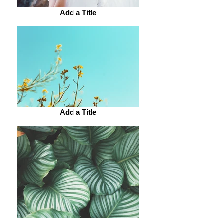
Add a Title
Add a Title