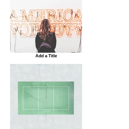
Add a Title