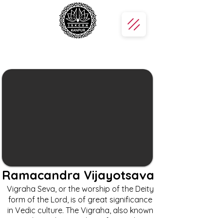
Ramacandra Vijayotsava
Vigraha Seva, or the worship of the Deity
form of the Lord, is of great significance
in Vedic culture. The Vigraha, also known