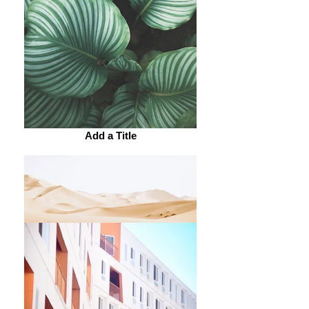
Add a Title
Add a Title