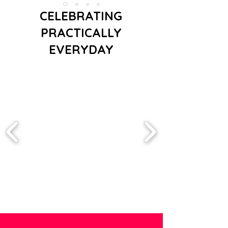
CELEBRATING
PRACTICALLY
EVERYDAY