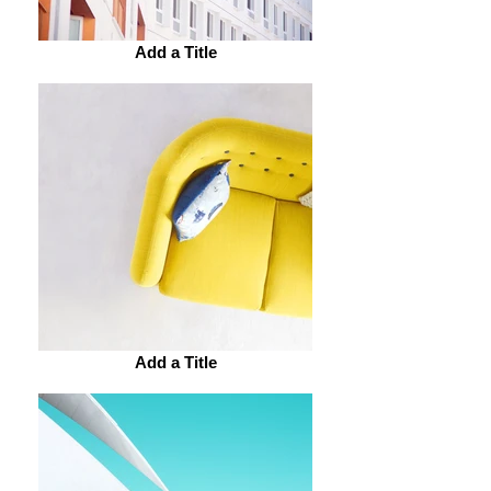
Add a Title
Add a Title