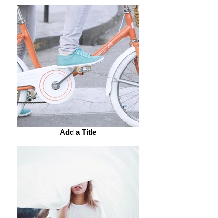
Add a Title