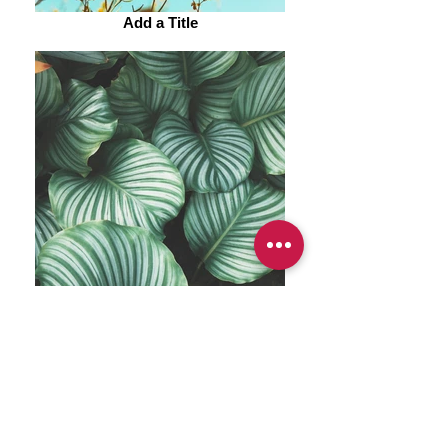
Add a Title
Add a Title