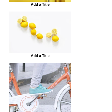
Add a Title
Add a Title