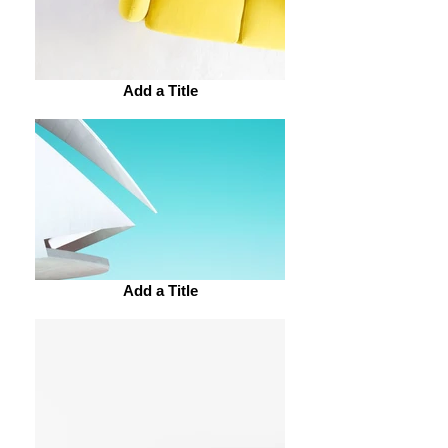
Add a Title
Add a Title