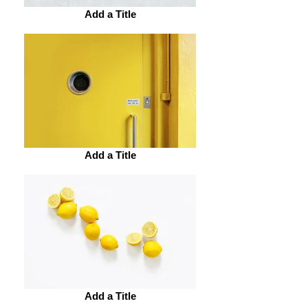
Add a Title
Add a Title
Add a Title