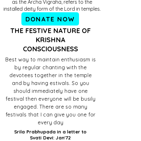
as the Archa Vigraha, refers to the
installed deity form of the Lord in temples.
DONATE NOW
THE FESTIVE NATURE OF
KRISHNA
CONSCIOUSNESS
Best way to maintain enthusiasm is
by regular chanting with the
devotees together in the temple
and by having estivals. So you
should immediately have one
festival then everyone will be busily
engaged. There are so many
festivals that I can give you one for
every day
Srila Prabhupada in a letter to
Svati Devi: Jan'72