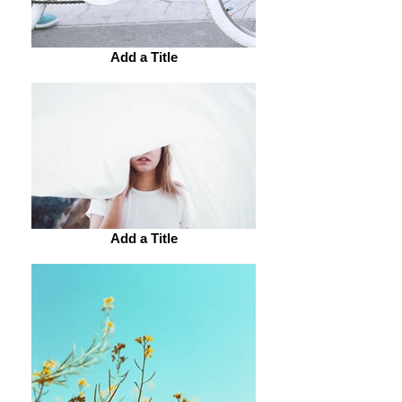
Add a Title
Add a Title