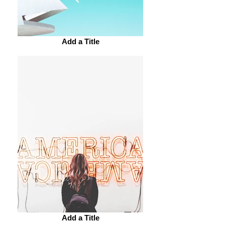
Add a Title
Add a Title