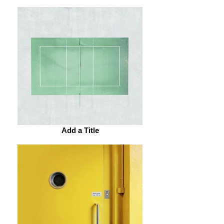
Add a Title