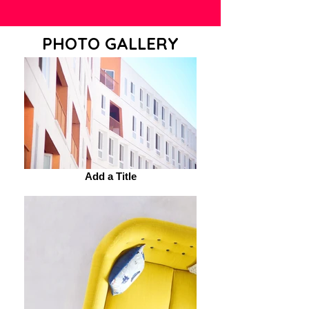
PHOTO GALLERY
Add a Title