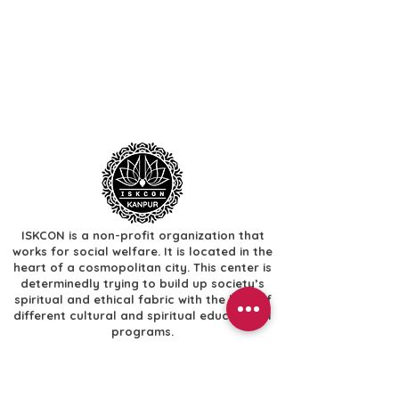
ISKCON is a non-profit organization that
works for social welfare. It is located in the
heart of a cosmopolitan city. This center is
determinedly trying to build up society’s
spiritual and ethical fabric with the help of
different cultural and spiritual educational
programs.
Useful Links
​Home