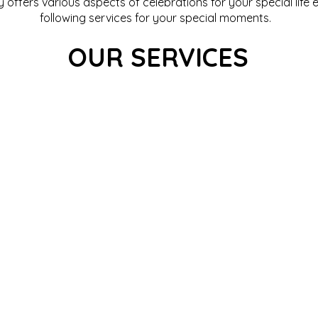
offers various aspects of celebrations for your special life 
following services for your special moments.
OUR SERVICES