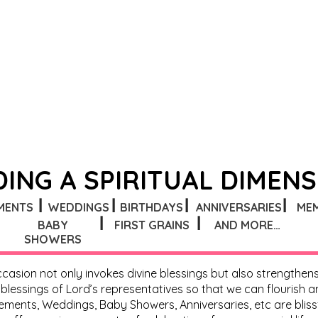
ING A SPIRITUAL DIMEN
┃
┃
┃
┃
MENTS
WEDDINGS
BIRTHDAYS
ANNIVERSARIES
ME
┃
┃
BABY
FIRST GRAINS
AND MORE…
SHOWERS
 occasion not only invokes divine blessings but also strengthe
essings of Lord’s representatives so that we can flourish and 
ents, Weddings, Baby Showers, Anniversaries, etc are blissf