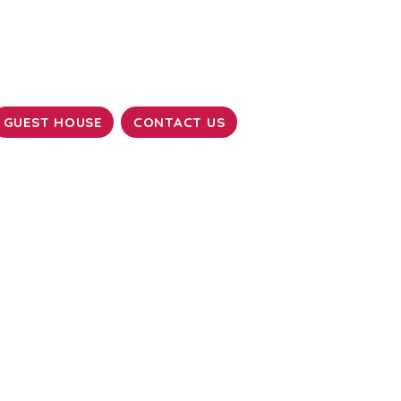
GUEST HOUSE
CONTACT US