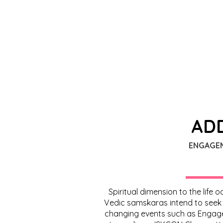
ADD
ENGAGE
Spiritual dimension to the life
Vedic samskaras intend to seek bl
changing events such as Engagem