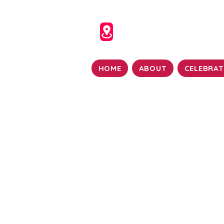
HOME
ABOUT
CELEBRAT