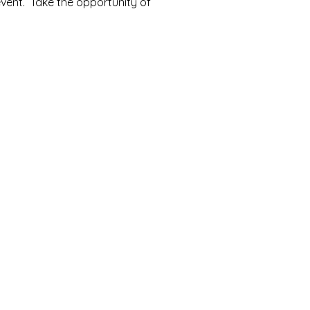
event. Take the opportunity of