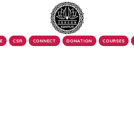
E
CSR
CONNECT
DONATION
COURSES