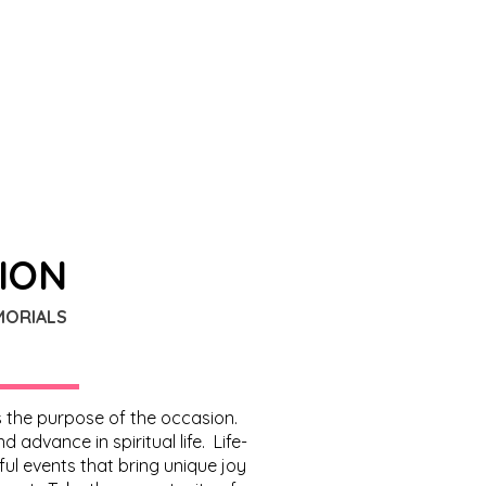
SION
MORIALS
ns the purpose of the occasion.
advance in spiritual life. Life-
ul events that bring unique joy