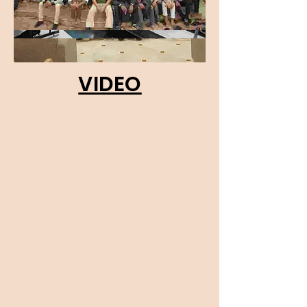
VIDEO