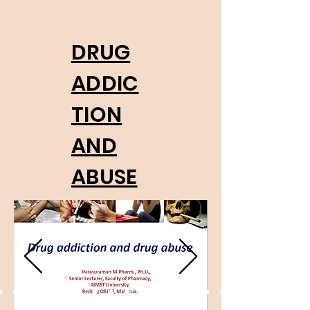
DRUG
ADDIC
TION
AND
ABUSE