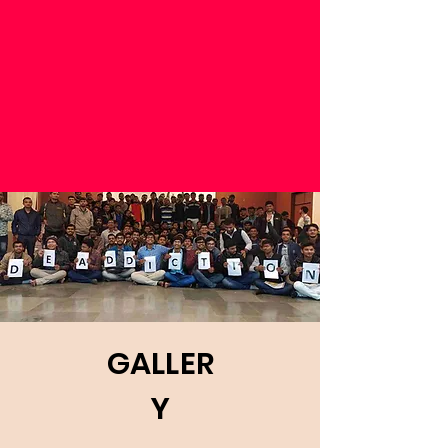
GALLER
Y