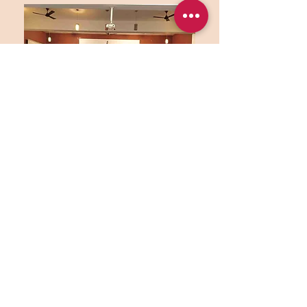
ISKCON is a non-profit organization that
works for social welfare. It is located in the
heart of a cosmopolitan city. This center is
determinedly trying to build up society’s
spiritual and ethical fabric with the help of
different cultural and spiritual educational