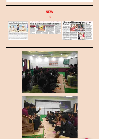
NEW
S