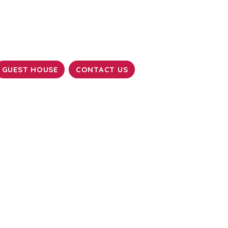
GUEST HOUSE
CONTACT US