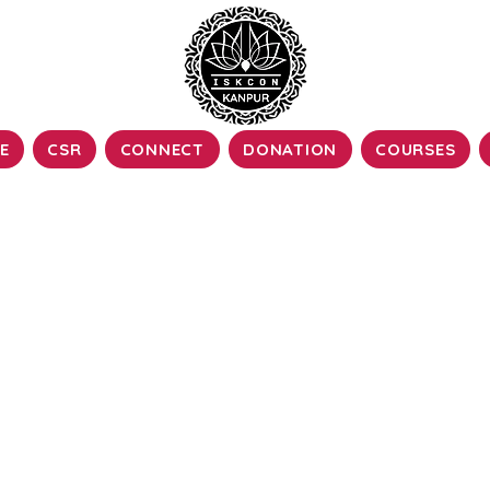
E
CSR
CONNECT
DONATION
COURSES