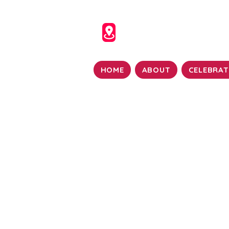
HOME
ABOUT
CELEBRAT