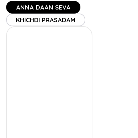
ANNA DAAN SEVA
KHICHDI PRASADAM