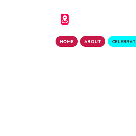
HOME
ABOUT
CELEBRAT