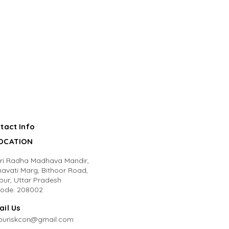
tact Info
LOCATION
Sri Radha Madhava Mandir,
avati Marg, Bithoor Road,
pur, Uttar Pradesh
code: 208002
ail Us
puriskcon@gmail.com