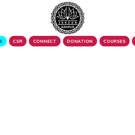
E
CSR
CONNECT
DONATION
COURSES