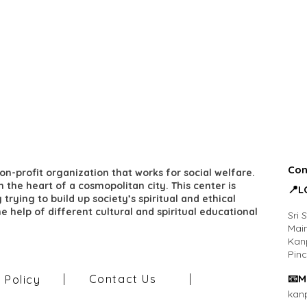
Con
on-profit organization that works for social welfare.
 in the heart of a cosmopolitan city. This center is
​📍
trying to build up society’s spiritual and ethical
he help of different cultural and spiritual educational
Sri 
Main
Kan
Pin
Contact Us
​📧M
y Policy
kan