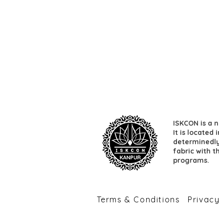
ISKCON is a n
It is located
determinedly 
fabric with t
programs.
​Terms & Conditions
​Privac