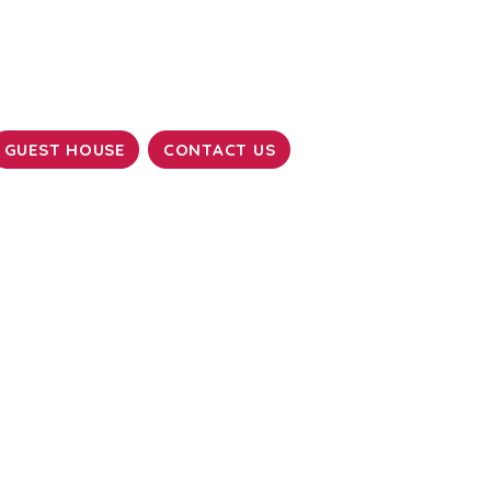
GUEST HOUSE
CONTACT US