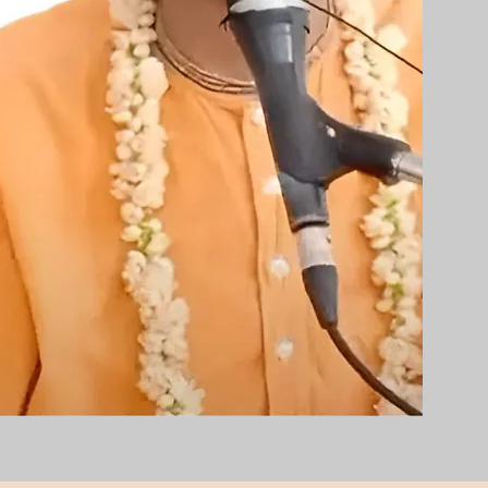
ies,
on)