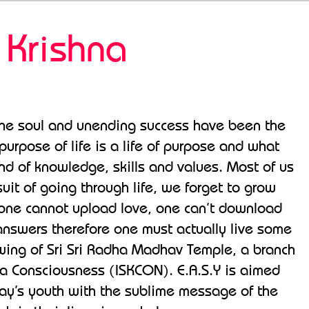
 Krishna
 the soul and unending success have been the
purpose of life is a life of purpose and what
end of knowledge, skills and values. Most of us
suit of going through life, we forget to grow
s” one cannot upload love, one can’t download
s answers therefore one must actually live some
h wing of Sri Sri Radha Madhav Temple, a branch
hna Consciousness (ISKCON). E.A.S.Y is aimed
day’s youth with the sublime message of the