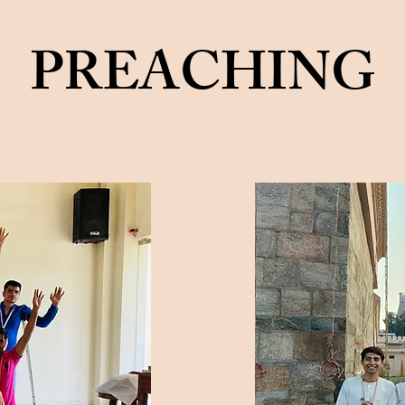
PREACHING