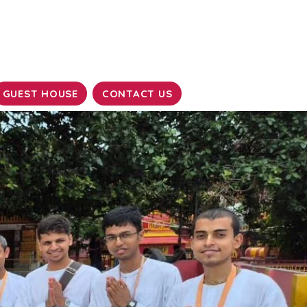
GUEST HOUSE
CONTACT US