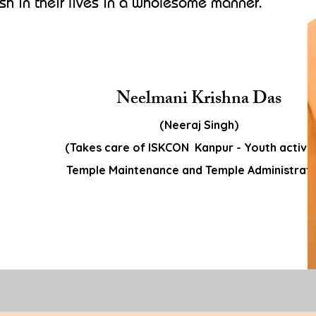
ish in their lives in a wholesome manner.
Neelmani Krishna Das
(Neeraj Singh)
(Takes care of ISKCON Kanpur - Youth activit
Temple Maintenance and Temple Administrati