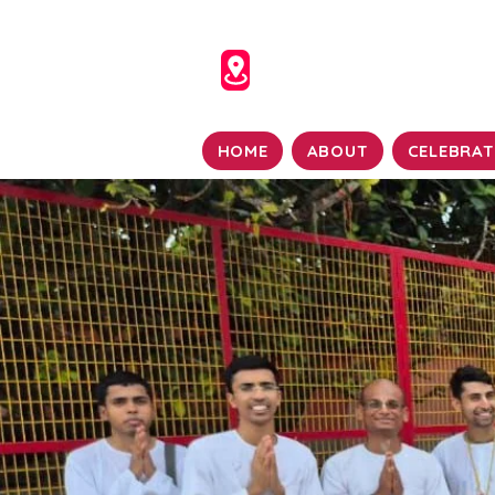
HOME
ABOUT
CELEBRAT