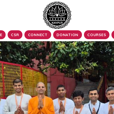
E
CSR
CONNECT
DONATION
COURSES