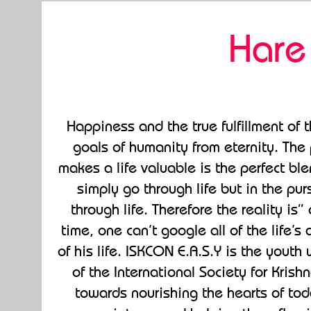
Hare
Happiness and the true fulfillment of
goals of humanity from eternity. The 
makes a life valuable is the perfect bl
simply go through life but in the pur
through life. Therefore the reality i
time, one can’t google all of the life’
of his life. ISKCON E.A.S.Y is the yout
of the International Society for Kris
towards nourishing the hearts of to