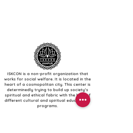
ISKCON is a non-profit organization that
works for social welfare. It is located in the
heart of a cosmopolitan city. This center is
determinedly trying to build up society’s
spiritual and ethical fabric with the help of
different cultural and spiritual educational
programs.
Useful Links
​Home
​Festivals