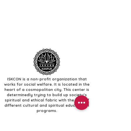
ISKCON is a non-profit organization that
works for social welfare. It is located in the
heart of a cosmopolitan city. This center is
determinedly trying to build up society’s
spiritual and ethical fabric with the help of
different cultural and spiritual educational
programs.
Useful Links
​Home