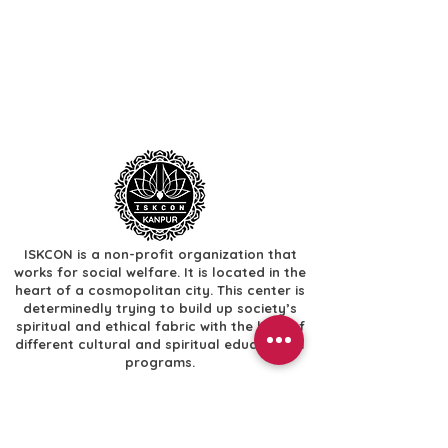
ISKCON is a non-profit organization that
works for social welfare. It is located in the
heart of a cosmopolitan city. This center is
determinedly trying to build up society’s
spiritual and ethical fabric with the help of
different cultural and spiritual educational
programs.
Useful Links
​Home
​Festivals