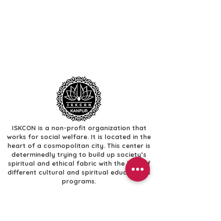
ISKCON is a non-profit organization that
works for social welfare. It is located in the
heart of a cosmopolitan city. This center is
determinedly trying to build up society’s
spiritual and ethical fabric with the help of
different cultural and spiritual educational
programs.
Useful Links
​Home