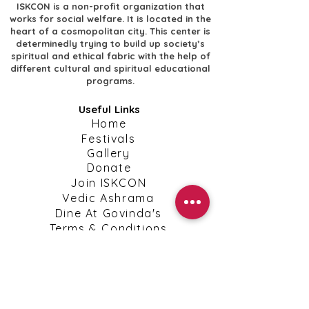
ISKCON is a non-profit organization that
works for social welfare. It is located in the
heart of a cosmopolitan city. This center is
determinedly trying to build up society’s
spiritual and ethical fabric with the help of
different cultural and spiritual educational
programs.
Useful Links
​Home
​Festivals
​Gallery
Donate
​Join ISKCON
​Vedic Ashrama
​Dine At Govinda's
​Terms & Conditions
​Privacy Policy
Shipping, Return & Cancellation Policies
Contact Info
​Contact Us
kanpuriskcon@gmail.com