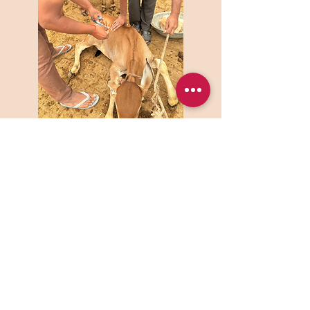
ISKCON is a non-profit organization that
works for social welfare. It is located in the
heart of a cosmopolitan city. This center is
determinedly trying to build up society’s
spiritual and ethical fabric with the help of
different cultural and spiritual educational
programs.