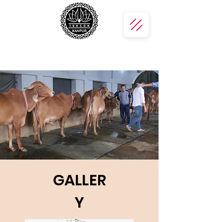
GALLER
Y