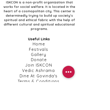
ISKCON is a non-profit organization that
works for social welfare. It is located in the
heart of a cosmopolitan city. This center is
determinedly trying to build up society’s
spiritual and ethical fabric with the help of
different cultural and spiritual educational
programs.
Useful Links
​Home
​Festivals
​Gallery
Donate
​Join ISKCON
​Vedic Ashrama
​Dine At Govinda's
​Terms & Conditions
​Privacy Policy
Shipping, Return & Cancellation Policies
Contact Info
​Contact Us
kanpuriskcon@gmail.com