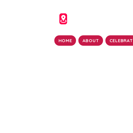
HOME
ABOUT
CELEBRAT