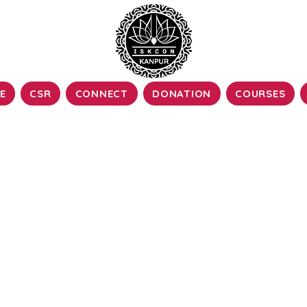
E
CSR
CONNECT
DONATION
COURSES