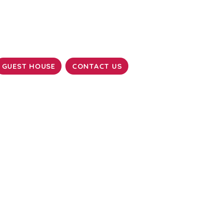
GUEST HOUSE
CONTACT US