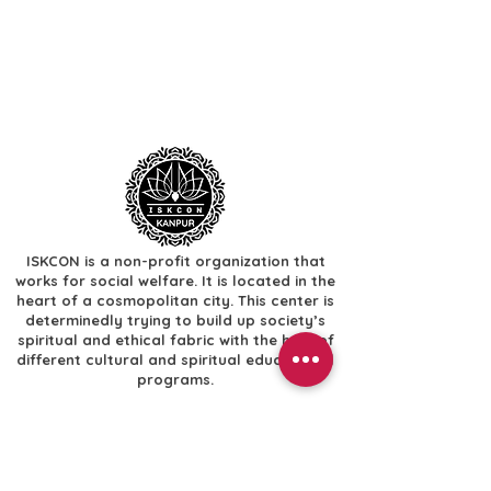
ISKCON is a non-profit organization that
works for social welfare. It is located in the
heart of a cosmopolitan city. This center is
determinedly trying to build up society’s
spiritual and ethical fabric with the help of
different cultural and spiritual educational
programs.
Useful Links
​Home
​Festivals