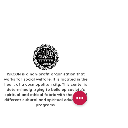
ISKCON is a non-profit organization that
works for social welfare. It is located in the
heart of a cosmopolitan city. This center is
determinedly trying to build up society’s
spiritual and ethical fabric with the help of
different cultural and spiritual educational
programs.
Useful Links
​Home